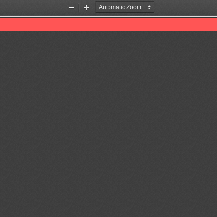
Zoom
Zoom
Out
In