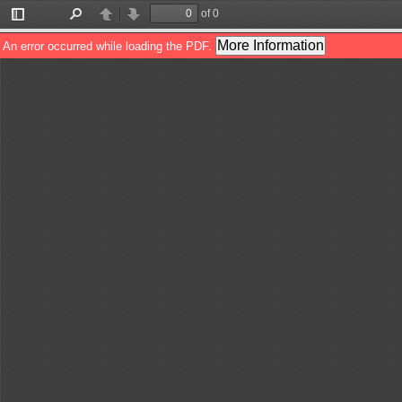
of 0
Toggle
Find
Previous
Next
Sidebar
More Information
An error occurred while loading the PDF.