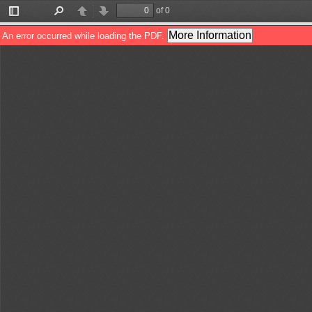
of 0
Toggle
Find
Previous
Next
Sidebar
More Information
An error occurred while loading the PDF.