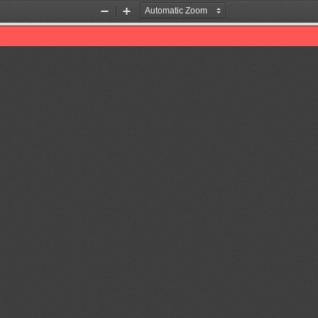
Zoom
Zoom
Out
In