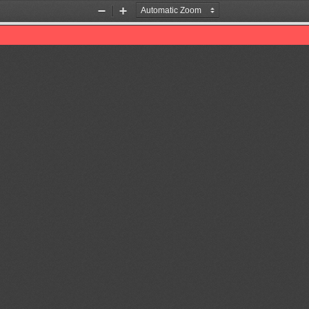
Zoom
Zoom
Out
In