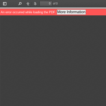
of 0
Toggle
Find
Previous
Next
Sidebar
More Information
An error occurred while loading the PDF.