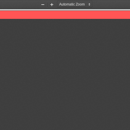
Zoom
Zoom
Out
In