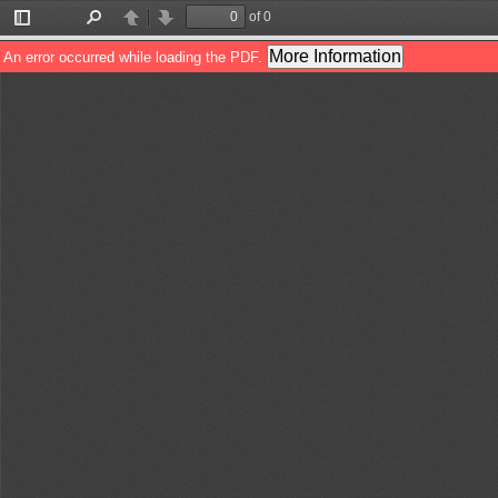
of 0
Toggle
Find
Previous
Next
Sidebar
More Information
An error occurred while loading the PDF.