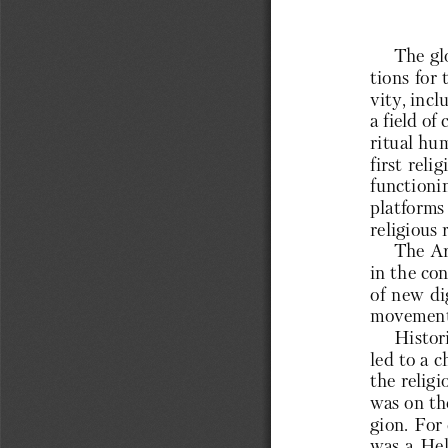
The gl
tions for 
vity, incl
a field of
ritual hum
first reli
functionin
platforms 
religious 
The Ar
in the con
of new di
movement 
Histori
led to a c
the religi
was on the
gion. For
was a Hel