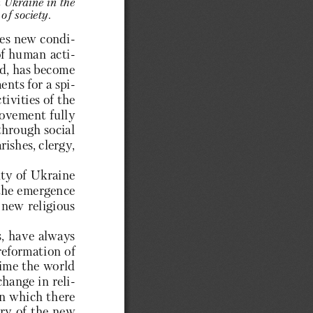
n Ukraine in the 
of society. 
tes new condi-
of human acti-
ld, has become 
nts for a spi-
ivities of the 
movement fully 
through social 
ishes, clergy, 
ty of Ukraine 
 the emergence 
new religious 
s, have always 
reformation of 
time the world 
hange in reli-
in which there 
ry of the new 