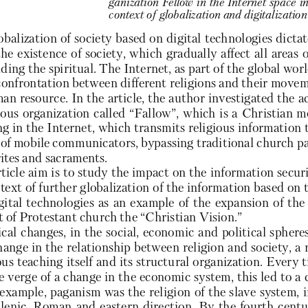
ganization Fellow in the Internet space i
context of globalization and digitalization 
obalization of society based on digital technologies dicta
the existence of society, which gradually affect all areas 
uding the spiritual. The Internet, as part of the global wor
 confrontation between different religions and their moveme
an resource. In the article, the author investigated the act
gious organization called “Fallow”, which is a Christian 
g in the Internet, which transmits religious information 
of mobile communicators, bypassing traditional church par
rites and sacraments. 
ticle aim is to study the impact on the information securi
text of further globalization of the information based on
gital technologies as an example of the expansion of the 
of Protestant church the “Christian Vision.”
cal changes, in the social, economic and political sphere
hange in the relationship between religion and society, a 
ous teaching itself and its structural organization. Every 
 verge of a change in the economic system, this led to a c
 example, paganism was the religion of the slave system, 
lenic, Roman and eastern direction. By the fourth centu