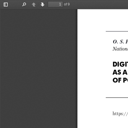
of 9
Toggle
Find
Previous
Next
Sidebar
O. S
Nationa
DIGI
AS A
OF P
https:/