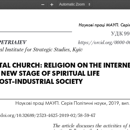
Zoom
Zoom
Out
In
Наукові праці МАУП. Серія
УДК 993
. PETRIAIEV    
https://orcid.org/0000-
l Institute for Strategic Studies, Kyiv
TAL CHURCH: RELIGION ON THE INTERNET
 NEW STAGE OF SPIRITUAL LIFE  
OST-INDUSTRIAL SOCIETY 
Наукові праці МАУП. Серія Політичні науки, 2019, вип. 
/doi.org/10.32689/2523-4625-2019-02/58-59-67
The article discusses the activities of 